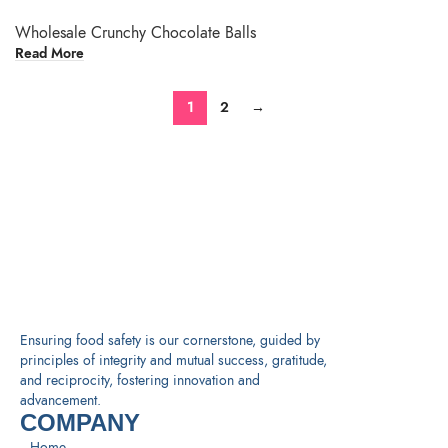
Wholesale Crunchy Chocolate Balls
Read More
1
2
→
Ensuring food safety is our cornerstone, guided by
principles of integrity and mutual success, gratitude,
and reciprocity, fostering innovation and
advancement.
COMPANY
Home