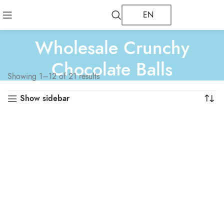
EN
Wholesale Crunchy
Chocolate Balls
Showing 1–12 of 21 results
Show sidebar