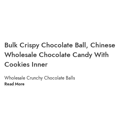
Bulk Crispy Chocolate Ball, Chinese
Wholesale Chocolate Candy With
Cookies Inner
Wholesale Crunchy Chocolate Balls
Read More