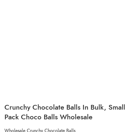
Crunchy Chocolate Balls In Bulk, Small
Pack Choco Balls Wholesale
Wholesale Crunchy Chocolate Balls