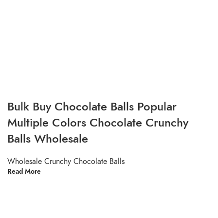
Bulk Buy Chocolate Balls Popular
Multiple Colors Chocolate Crunchy
Balls Wholesale
Wholesale Crunchy Chocolate Balls
Read More