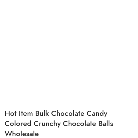
Hot Item Bulk Chocolate Candy
Colored Crunchy Chocolate Balls
Wholesale