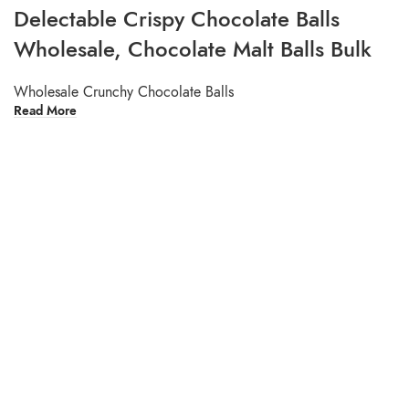
Delectable Crispy Chocolate Balls
Wholesale, Chocolate Malt Balls Bulk
Wholesale Crunchy Chocolate Balls
Read More