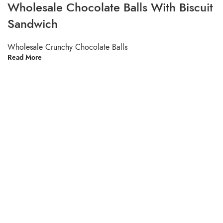
Wholesale Chocolate Balls With Biscuit
Sandwich
Wholesale Crunchy Chocolate Balls
Read More