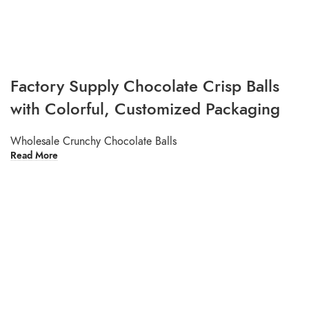
Factory Supply Chocolate Crisp Balls
with Colorful, Customized Packaging
Wholesale Crunchy Chocolate Balls
Read More