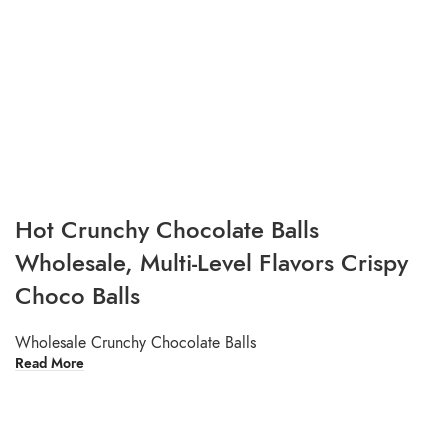
Hot Crunchy Chocolate Balls
Wholesale, Multi-Level Flavors Crispy
Choco Balls
Wholesale Crunchy Chocolate Balls
Read More