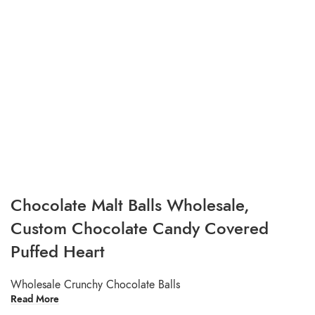
Chocolate Malt Balls Wholesale,
Custom Chocolate Candy Covered
Puffed Heart
Wholesale Crunchy Chocolate Balls
Read More