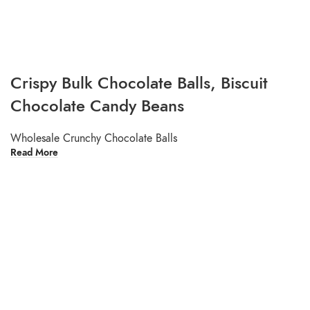
Crispy Bulk Chocolate Balls, Biscuit
Chocolate Candy Beans
Wholesale Crunchy Chocolate Balls
Read More