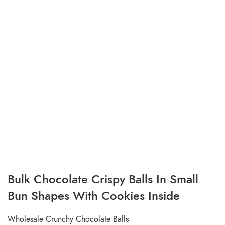
Bulk Chocolate Crispy Balls In Small
Bun Shapes With Cookies Inside
Wholesale Crunchy Chocolate Balls