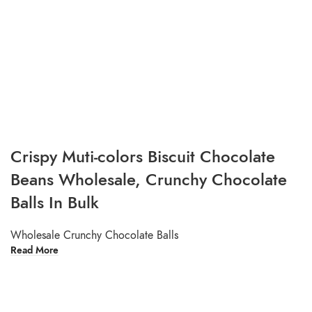
Crispy Muti-colors Biscuit Chocolate
Beans Wholesale, Crunchy Chocolate
Balls In Bulk
Wholesale Crunchy Chocolate Balls
Read More