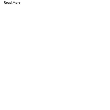
Read More