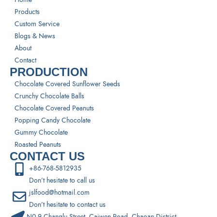
Products
Custom Service
Blogs & News
About
Contact
PRODUCTION
Chocolate Covered Sunflower Seeds
Crunchy Chocolate Balls
Chocolate Covered Peanuts
Popping Candy Chocolate
Gummy Chocolate
Roasted Peanuts
CONTACT US
+86-768-5812935
Don’t hesitate to call us
jslfood@hotmail.com
Don’t hesitate to contact us
N0.9 Changlu Street, Caiwen Road, Chaoan District,