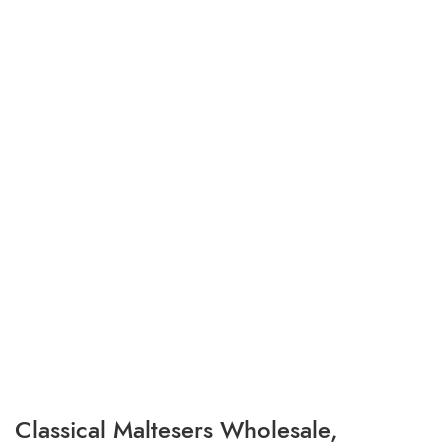
Classical Maltesers Wholesale,