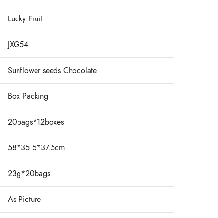
Lucky Fruit
JXG54
Sunflower seeds Chocolate
Box Packing
20bags*12boxes
58*35.5*37.5cm
23g*20bags
As Picture