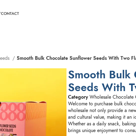
T
CONTACT
Seeds
Smooth Bulk Chocolate Sunflower Seeds With Two Fl
Smooth Bulk 
Seeds With T
Category
Wholesale Chocolate 
Welcome to purchase bulk chocol
wholesale not only provide a new 
and cultural value, making it an 
Whether as a daily snack, baking 
brings unique enjoyment to cons