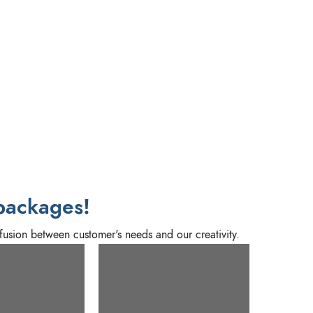
packages!
fusion between customer's needs and our creativity.