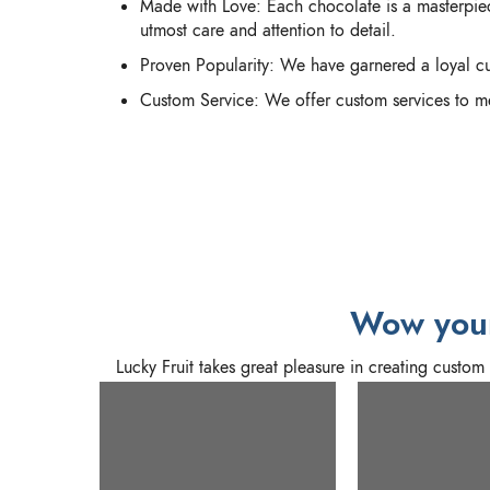
Made with Love: Each chocolate is a masterpiec
utmost care and attention to detail.
Proven Popularity: We have garnered a loyal cu
Custom Service: We offer custom services to me
Wow your
Lucky Fruit takes great pleasure in creating custo