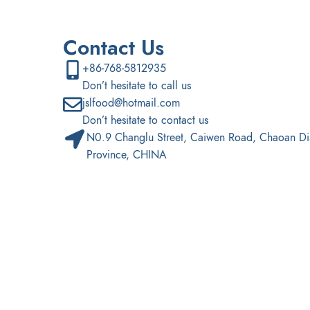
Contact Us
+86-768-5812935
Don’t hesitate to call us
jslfood@hotmail.com
Don’t hesitate to contact us
N0.9 Changlu Street, Caiwen Road, Chaoan Di
Province, CHINA