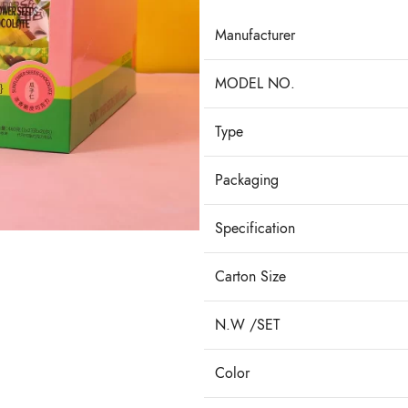
Manufacturer
MODEL NO.
Type
Packaging
Specification
Carton Size
N.W /SET
Color