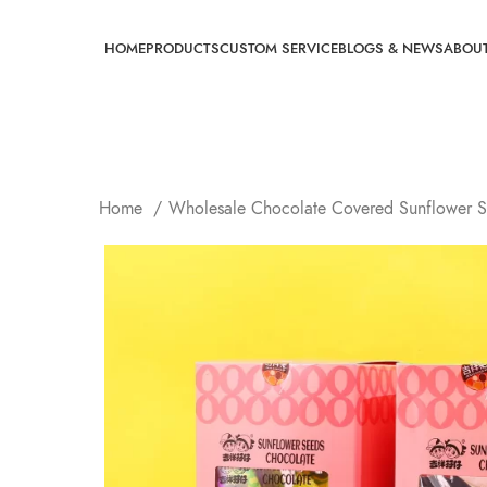
HOME
PRODUCTS
CUSTOM SERVICE
BLOGS & NEWS
ABOU
Home
Wholesale Chocolate Covered Sunflower 