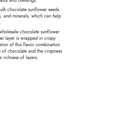
auty and blessings.
lk chocolate sunflower seeds
ins, and minerals, which can help
.
 wholesale chocolate sunflower
ner layer is wrapped in crispy
tion of this flavor combination
s of chocolate and the crispness
e richness of layers.