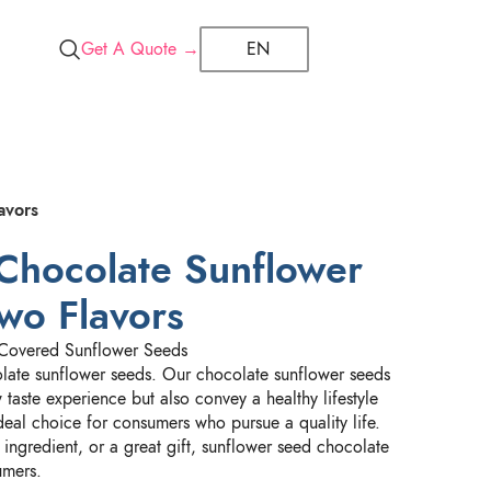
Get A Quote →
EN
avors
Chocolate Sunflower
wo Flavors
Covered Sunflower Seeds
ate sunflower seeds. Our chocolate sunflower seeds
taste experience but also convey a healthy lifestyle
ideal choice for consumers who pursue a quality life.
ingredient, or a great gift, sunflower seed chocolate
umers.