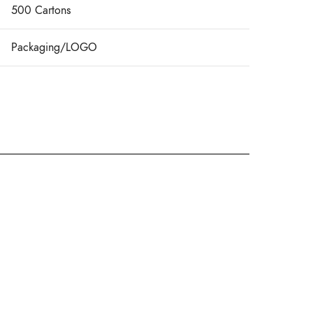
500 Cartons
Packaging/LOGO