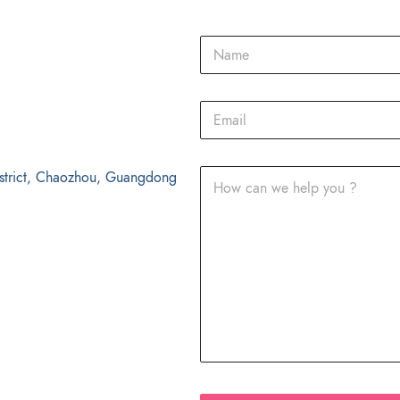
strict, Chaozhou, Guangdong