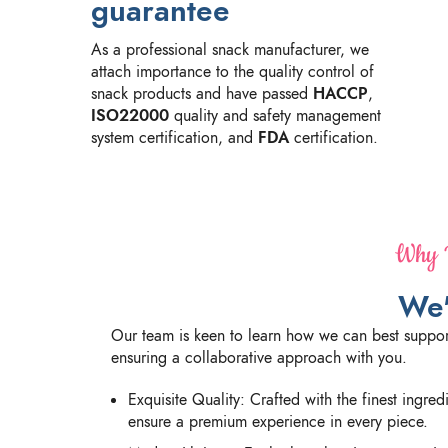
guarantee
As a professional snack manufacturer, we
attach importance to the quality control of
snack products and have passed
HACCP
,
ISO22000
quality and safety management
system certification, and
FDA
certification.
Why P
We'
Our team is keen to learn how we can best suppor
ensuring a collaborative approach with you.
Exquisite Quality: Crafted with the finest ingre
ensure a premium experience in every piece.