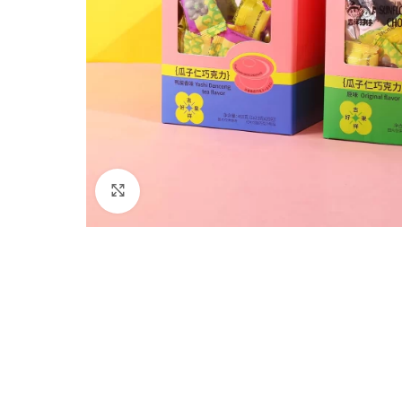
Click to enlarge