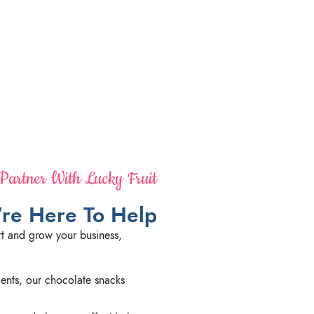
artner With Lucky Fruit
re Here To Help
t and grow your business,
dients, our chocolate snacks