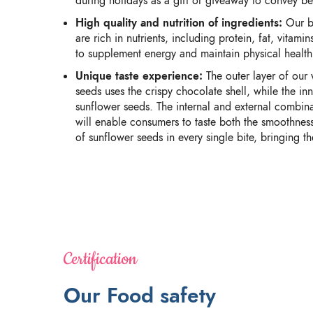
during holidays as a gift or giveaway to convey be
High quality and nutrition of ingredients:
Our bu
are rich in nutrients, including protein, fat, vitam
to supplement energy and maintain physical health
Unique taste experience:
The outer layer of our
seeds uses the crispy chocolate shell, while the in
sunflower seeds. The internal and external combina
will enable consumers to taste both the smoothnes
of sunflower seeds in every single bite, bringing th
Certification
Our Food safety