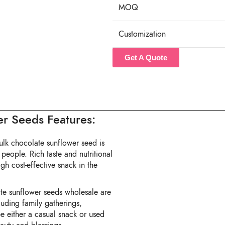
MOQ
Customization
Get A Quote
r Seeds Features:
lk chocolate sunflower seed is
 people. Rich taste and nutritional
gh cost-effective snack in the
te sunflower seeds wholesale are
luding family gatherings,
be either a casual snack or used