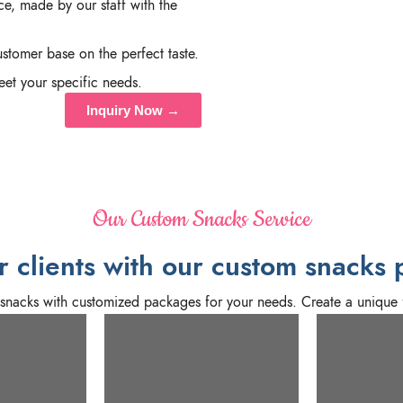
e, made by our staff with the
stomer base on the perfect taste.
et your specific needs.
Inquiry Now →
Our Custom Snacks Service
 clients with our custom snacks 
m snacks with customized packages for your needs. Create a unique 