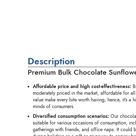
Description
Premium Bulk Chocolate Sunflowe
Affordable price and high cost-effectiveness:
Bu
moderately priced in the market, affordable for all
value make every bite worth having; hence, it’s a hi
minds of consumers.
Diversified consumption scenarios:
Our chocola
suitable for various occasions of consumption, inc
gatherings with friends, and office naps. It could 