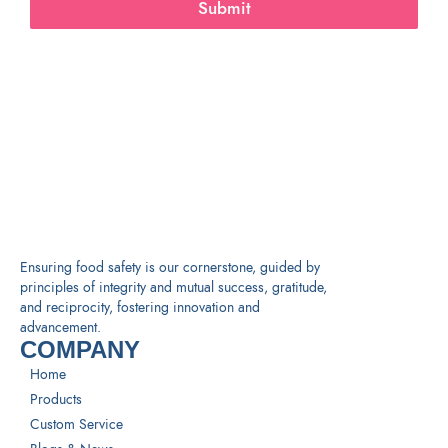
Submit
Ensuring food safety is our cornerstone, guided by
principles of integrity and mutual success, gratitude,
and reciprocity, fostering innovation and
advancement.
COMPANY
Home
Products
Custom Service