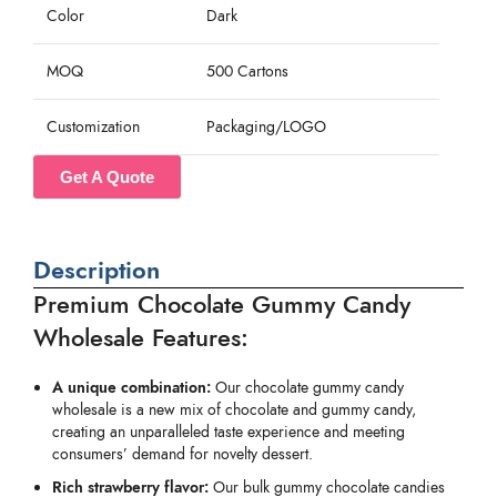
Color
Dark
MOQ
500 Cartons
Customization
Packaging/LOGO
Get A Quote
Description
Premium Chocolate Gummy Candy
Wholesale Features:
A unique combination:
Our chocolate gummy candy
wholesale is a new mix of chocolate and gummy candy,
creating an unparalleled taste experience and meeting
consumers’ demand for novelty dessert.
Rich strawberry flavor:
Our bulk gummy chocolate candies