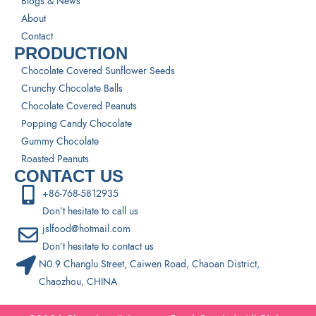
Blogs & News
About
Contact
PRODUCTION
Chocolate Covered Sunflower Seeds
Crunchy Chocolate Balls
Chocolate Covered Peanuts
Popping Candy Chocolate
Gummy Chocolate
Roasted Peanuts
CONTACT US
+86-768-5812935
Don’t hesitate to call us
jslfood@hotmail.com
Don’t hesitate to contact us
N0.9 Changlu Street, Caiwen Road, Chaoan District,
Chaozhou, CHINA