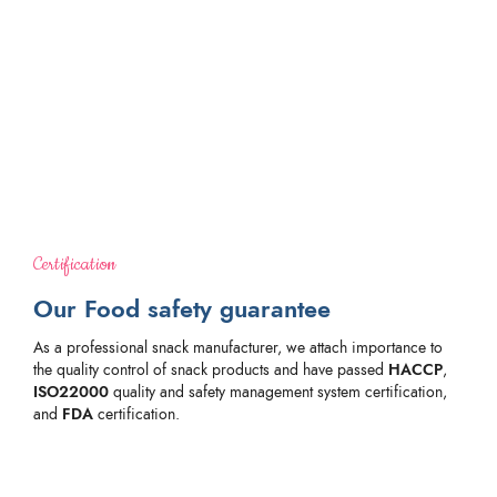
Certification
Our Food safety guarantee
As a professional snack manufacturer, we attach importance to
the quality control of snack products and have passed
HACCP
,
ISO22000
quality and safety management system certification,
and
FDA
certification.