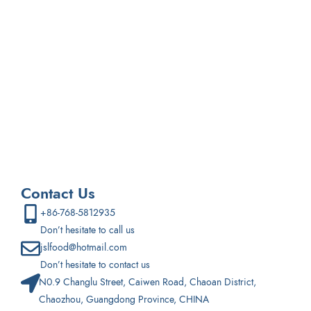
If you are interested in developing a new snack product,
please email us and we can further discuss creating a
custom snack product for you.
Contact Us
+86-768-5812935
Don’t hesitate to call us
jslfood@hotmail.com
Don’t hesitate to contact us
N0.9 Changlu Street, Caiwen Road, Chaoan District,
Chaozhou, Guangdong Province, CHINA