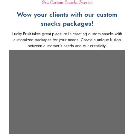
Our Custom Snacks Service
Wow your clients with our custom
snacks packages!
Lucky Fruit takes great pleasure in creating custom snacks with
customized packages for your needs. Create a unique fusion
between customer's needs and our creativity.