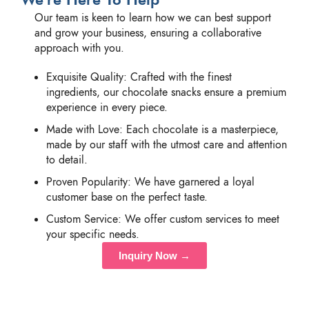
Our team is keen to learn how we can best support
and grow your business, ensuring a collaborative
approach with you.
Exquisite Quality: Crafted with the finest
ingredients, our chocolate snacks ensure a premium
experience in every piece.
Made with Love: Each chocolate is a masterpiece,
made by our staff with the utmost care and attention
to detail.
Proven Popularity: We have garnered a loyal
customer base on the perfect taste.
Custom Service: We offer custom services to meet
your specific needs.
Inquiry Now →