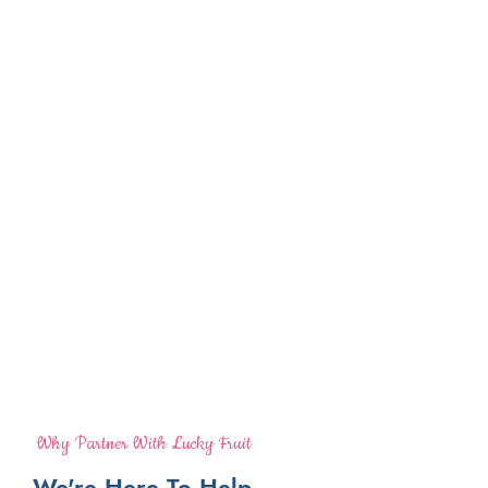
Why Partner With Lucky Fruit
We're Here To Help