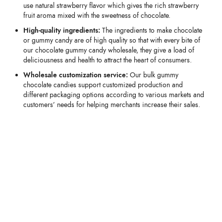
use natural strawberry flavor which gives the rich strawberry
fruit aroma mixed with the sweetness of chocolate.
High-quality ingredients:
The ingredients to make chocolate
or gummy candy are of high quality so that with every bite of
our chocolate gummy candy wholesale, they give a load of
deliciousness and health to attract the heart of consumers.
Wholesale customization service:
Our bulk gummy
chocolate candies support customized production and
different packaging options according to various markets and
customers’ needs for helping merchants increase their sales.