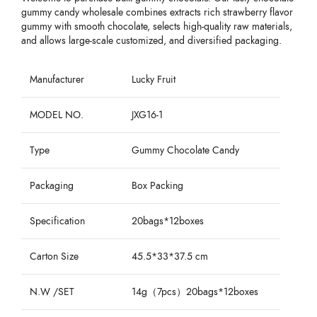
gummy candy wholesale combines extracts rich strawberry flavor
gummy with smooth chocolate, selects high-quality raw materials,
and allows large-scale customized, and diversified packaging.
Manufacturer
Lucky Fruit
MODEL NO.
JXG16-1
Type
Gummy Chocolate Candy
Packaging
Box Packing
Specification
20bags*12boxes
Carton Size
45.5*33*37.5 cm
N.W /SET
14g（7pcs）20bags*12boxes