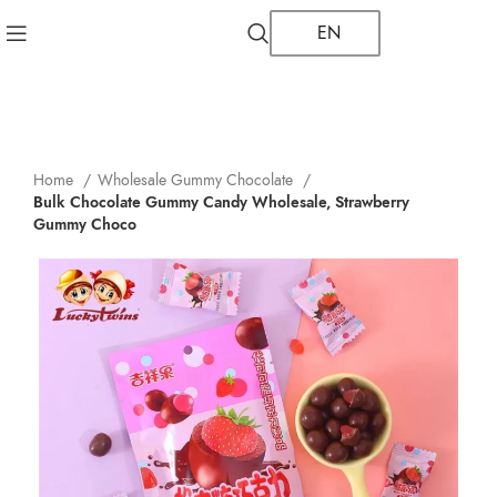
EN
Home
Wholesale Gummy Chocolate
Bulk Chocolate Gummy Candy Wholesale, Strawberry
Gummy Choco