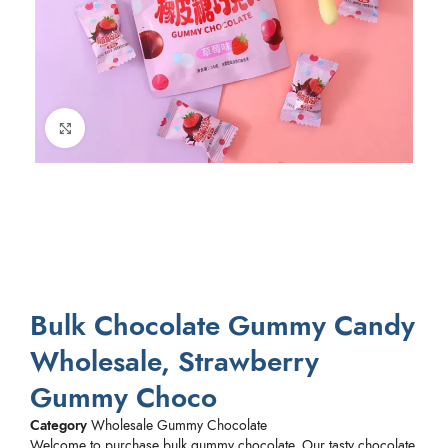
Click to enlarge
Bulk Chocolate Gummy Candy
Wholesale, Strawberry
Gummy Choco
Category
Wholesale Gummy Chocolate
Welcome to purchase bulk gummy chocolate. Our tasty chocolate