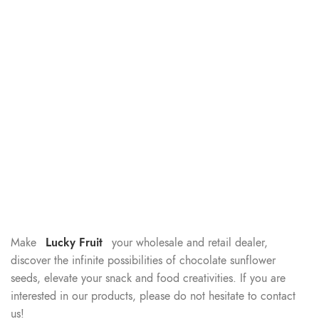
Make
Lucky Fruit
your wholesale and retail dealer,
discover the infinite possibilities of chocolate sunflower
seeds, elevate your snack and food creativities. If you are
interested in our products, please do not hesitate to contact
us!