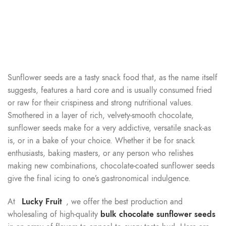
Sunflower seeds are a tasty snack food that, as the name itself
suggests, features a hard core and is usually consumed fried
or raw for their crispiness and strong nutritional values.
Smothered in a layer of rich, velvety-smooth chocolate,
sunflower seeds make for a very addictive, versatile snack-as
is, or in a bake of your choice. Whether it be for snack
enthusiasts, baking masters, or any person who relishes
making new combinations, chocolate-coated sunflower seeds
give the final icing to one’s gastronomical indulgence.
At
Lucky Fruit
, we offer the best production and
wholesaling of high-quality
bulk chocolate sunflower seeds