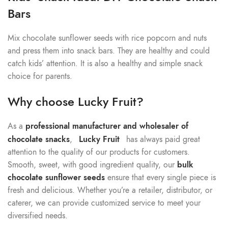
Bars
Mix chocolate sunflower seeds with rice popcorn and nuts
and press them into snack bars. They are healthy and could
catch kids’ attention. It is also a healthy and simple snack
choice for parents.
Why choose Lucky Fruit?
As a
professional manufacturer and wholesaler of
chocolate snacks
,
Lucky Fruit
has always paid great
attention to the quality of our products for customers.
Smooth, sweet, with good ingredient quality, our
bulk
chocolate sunflower seeds
ensure that every single piece is
fresh and delicious. Whether you’re a retailer, distributor, or
caterer, we can provide customized service to meet your
diversified needs.