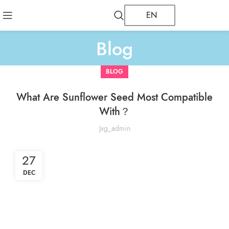
EN
Blog
BLOG
What Are Sunflower Seed Most Compatible
With？
Jxg_admin
27
DEC