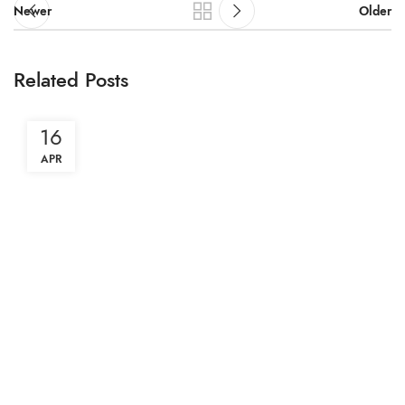
Newer
Older
Related Posts
16
APR