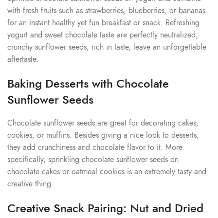
with fresh fruits such as strawberries, blueberries, or bananas
for an instant healthy yet fun breakfast or snack. Refreshing
yogurt and sweet chocolate taste are perfectly neutralized;
crunchy sunflower seeds, rich in taste, leave an unforgettable
aftertaste.
Baking Desserts with Chocolate
Sunflower Seeds
Chocolate sunflower seeds are great for decorating cakes,
cookies, or muffins. Besides giving a nice look to desserts,
they add crunchiness and chocolate flavor to it. More
specifically, sprinkling chocolate sunflower seeds on
chocolate cakes or oatmeal cookies is an extremely tasty and
creative thing.
Creative Snack Pairing: Nut and Dried