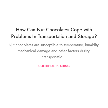
How Can Nut Chocolates Cope with
Problems In Transportation and Storage?
Nut chocolates are susceptible to temperature, humidity,
mechanical damage and other factors during
transportatio...
CONTINUE READING