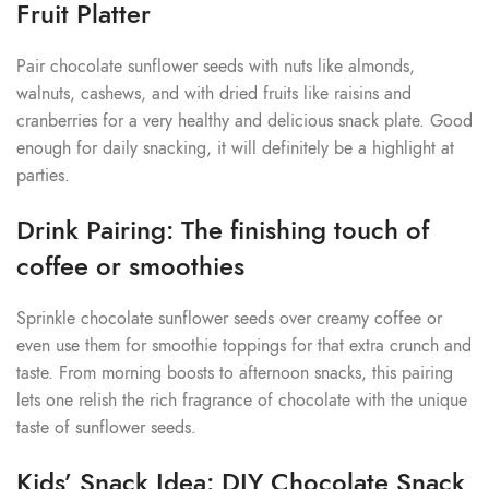
Fruit Platter
Pair chocolate sunflower seeds with nuts like almonds,
walnuts, cashews, and with dried fruits like raisins and
cranberries for a very healthy and delicious snack plate. Good
enough for daily snacking, it will definitely be a highlight at
parties.
Drink Pairing: The finishing touch of
coffee or smoothies
Sprinkle chocolate sunflower seeds over creamy coffee or
even use them for smoothie toppings for that extra crunch and
taste. From morning boosts to afternoon snacks, this pairing
lets one relish the rich fragrance of chocolate with the unique
taste of sunflower seeds.
Kids’ Snack Idea: DIY Chocolate Snack