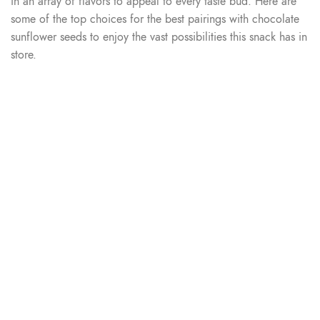
in an array of flavors to appeal to every taste bud. Here are
some of the top choices for the best pairings with chocolate
sunflower seeds to enjoy the vast possibilities this snack has in
store.