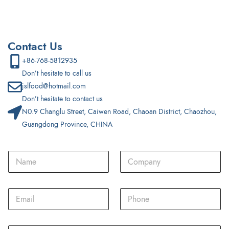
Contact Us
+86-768-5812935
Don’t hesitate to call us
jslfood@hotmail.com
Don’t hesitate to contact us
N0.9 Changlu Street, Caiwen Road, Chaoan District, Chaozhou,
Guangdong Province, CHINA