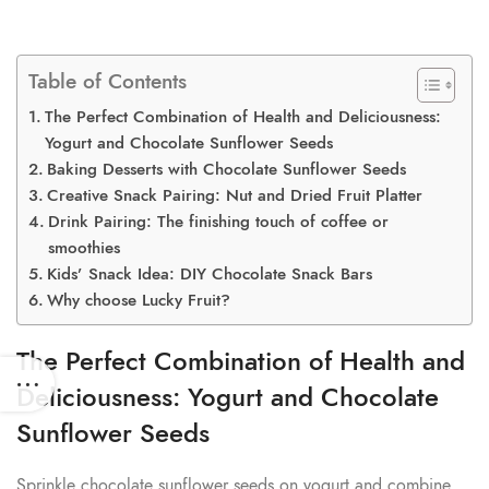
Table of Contents
The Perfect Combination of Health and Deliciousness:
Yogurt and Chocolate Sunflower Seeds
Baking Desserts with Chocolate Sunflower Seeds
Creative Snack Pairing: Nut and Dried Fruit Platter
Drink Pairing: The finishing touch of coffee or
smoothies
Kids’ Snack Idea: DIY Chocolate Snack Bars
Why choose Lucky Fruit?
The Perfect Combination of Health and
Deliciousness: Yogurt and Chocolate
Sunflower Seeds
Sprinkle chocolate sunflower seeds on yogurt and combine