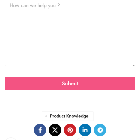
Submit
Product Knowledge