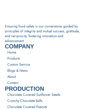
Ensuring food safety is our cornerstone, guided by
principles of integrity and mutual success, gratitude,
and reciprocity, fostering innovation and
advancement.
COMPANY
Home
Products
Custom Service
Blogs & News
About
Contact
PRODUCTION
Chocolate Covered Sunflower Seeds
Crunchy Chocolate Balls
Chocolate Covered Peanuts