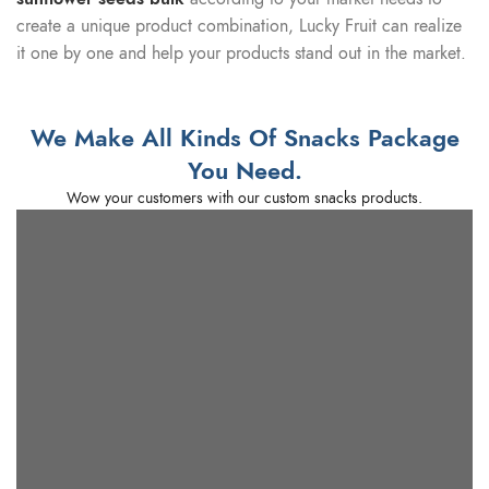
create a unique product combination, Lucky Fruit can realize
it one by one and help your products stand out in the market.
We Make All Kinds Of Snacks Package
You Need.
Wow your customers with our custom snacks products.