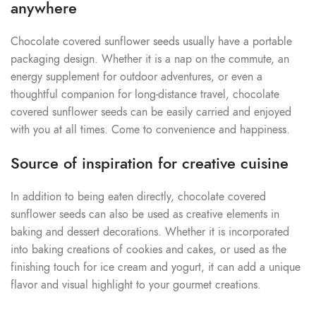
anywhere
Chocolate covered sunflower seeds usually have a portable
packaging design. Whether it is a nap on the commute, an
energy supplement for outdoor adventures, or even a
thoughtful companion for long-distance travel, chocolate
covered sunflower seeds can be easily carried and enjoyed
with you at all times. Come to convenience and happiness.
Source of inspiration for creative cuisine
In addition to being eaten directly, chocolate covered
sunflower seeds can also be used as creative elements in
baking and dessert decorations. Whether it is incorporated
into baking creations of cookies and cakes, or used as the
finishing touch for ice cream and yogurt, it can add a unique
flavor and visual highlight to your gourmet creations.