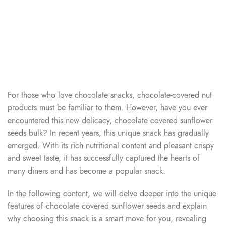
For those who love chocolate snacks, chocolate-covered nut
products must be familiar to them. However, have you ever
encountered this new delicacy, chocolate covered sunflower
seeds bulk? In recent years, this unique snack has gradually
emerged. With its rich nutritional content and pleasant crispy
and sweet taste, it has successfully captured the hearts of
many diners and has become a popular snack.
In the following content, we will delve deeper into the unique
features of chocolate covered sunflower seeds and explain
why choosing this snack is a smart move for you, revealing