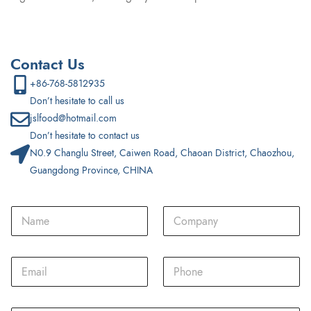
Contact Us
+86-768-5812935
Don’t hesitate to call us
jslfood@hotmail.com
Don’t hesitate to contact us
N0.9 Changlu Street, Caiwen Road, Chaoan District, Chaozhou,
Guangdong Province, CHINA