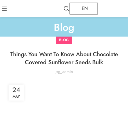
EN
Blog
BLOG
Things You Want To Know About Chocolate
Covered Sunflower Seeds Bulk
Jxg_admin
24
MAY