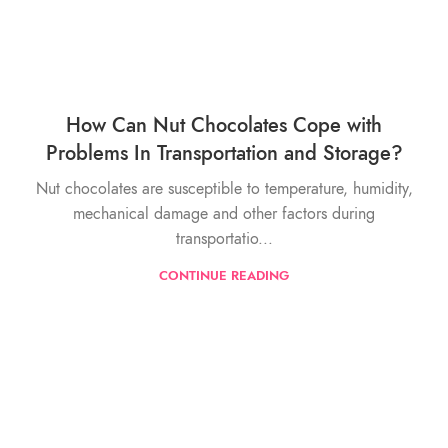
How Can Nut Chocolates Cope with
Problems In Transportation and Storage?
Nut chocolates are susceptible to temperature, humidity,
mechanical damage and other factors during
transportatio...
CONTINUE READING