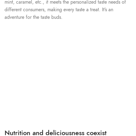
mint, caramel, etc., it meets the personalized taste needs of
different consumers, making every taste a treat. It’s an
adventure for the taste buds.
Nutrition and deliciousness coexist