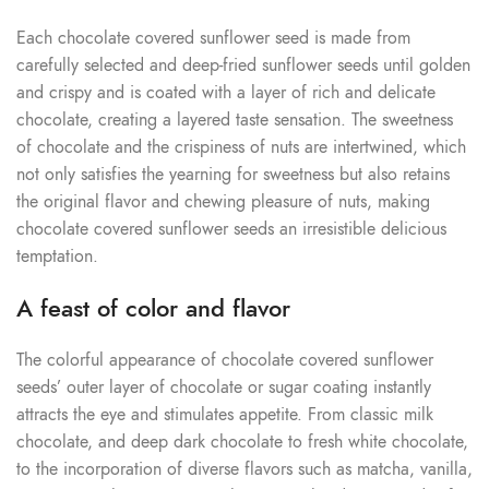
Each chocolate covered sunflower seed is made from
carefully selected and deep-fried sunflower seeds until golden
and crispy and is coated with a layer of rich and delicate
chocolate, creating a layered taste sensation. The sweetness
of chocolate and the crispiness of nuts are intertwined, which
not only satisfies the yearning for sweetness but also retains
the original flavor and chewing pleasure of nuts, making
chocolate covered sunflower seeds an irresistible delicious
temptation.
A feast of color and flavor
The colorful appearance of chocolate covered sunflower
seeds’ outer layer of chocolate or sugar coating instantly
attracts the eye and stimulates appetite. From classic milk
chocolate, and deep dark chocolate to fresh white chocolate,
to the incorporation of diverse flavors such as matcha, vanilla,