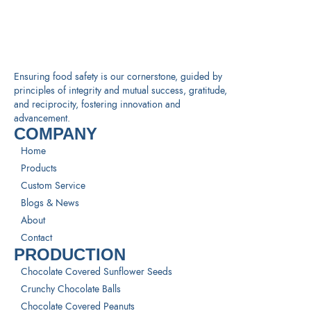
Ensuring food safety is our cornerstone, guided by
principles of integrity and mutual success, gratitude,
and reciprocity, fostering innovation and
advancement.
COMPANY
Home
Products
Custom Service
Blogs & News
About
Contact
PRODUCTION
Chocolate Covered Sunflower Seeds
Crunchy Chocolate Balls
Chocolate Covered Peanuts