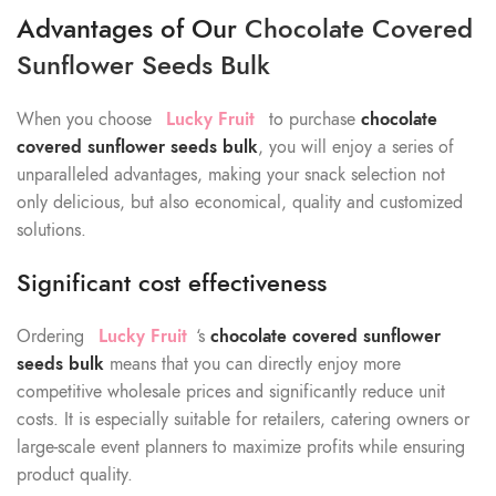
Advantages of Our
Chocolate Covered
Sunflower Seeds Bulk
When you choose
Lucky Fruit
to purchase
chocolate
covered sunflower seeds bulk
, you will enjoy a series of
unparalleled advantages, making your snack selection not
only delicious, but also economical, quality and customized
solutions.
Significant cost effectiveness
Ordering
Lucky Fruit
‘s
chocolate covered sunflower
seeds bulk
means that you can directly enjoy more
competitive wholesale prices and significantly reduce unit
costs. It is especially suitable for retailers, catering owners or
large-scale event planners to maximize profits while ensuring
product quality.