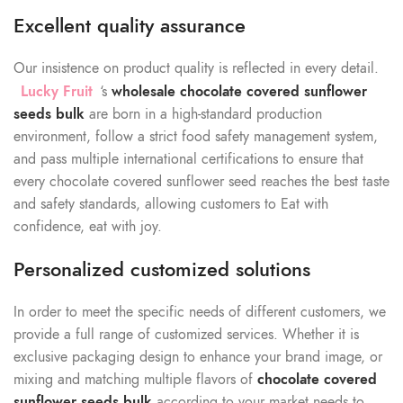
Excellent quality assurance
Our insistence on product quality is reflected in every detail.
Lucky Fruit
‘s
wholesale chocolate covered sunflower
seeds
bulk
are born in a high-standard production
environment, follow a strict food safety management system,
and pass multiple international certifications to ensure that
every chocolate covered sunflower seed reaches the best taste
and safety standards, allowing customers to Eat with
confidence, eat with joy.
Personalized customized solutions
In order to meet the specific needs of different customers, we
provide a full range of customized services. Whether it is
exclusive packaging design to enhance your brand image, or
mixing and matching multiple flavors of
chocolate covered
sunflower seeds bulk
according to your market needs to