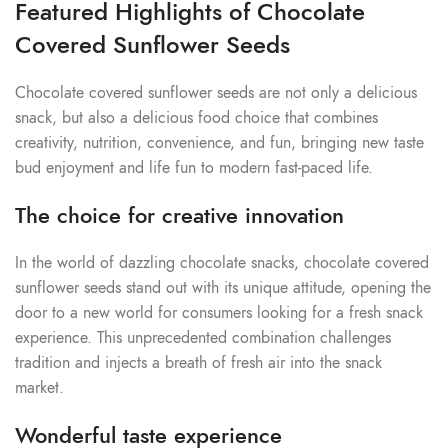
Featured Highlights of Chocolate
Covered Sunflower Seeds
Chocolate covered sunflower seeds are not only a delicious
snack, but also a delicious food choice that combines
creativity, nutrition, convenience, and fun, bringing new taste
bud enjoyment and life fun to modern fast-paced life.
The choice for creative innovation
In the world of dazzling chocolate snacks, chocolate covered
sunflower seeds stand out with its unique attitude, opening the
door to a new world for consumers looking for a fresh snack
experience. This unprecedented combination challenges
tradition and injects a breath of fresh air into the snack
market.
Wonderful taste experience