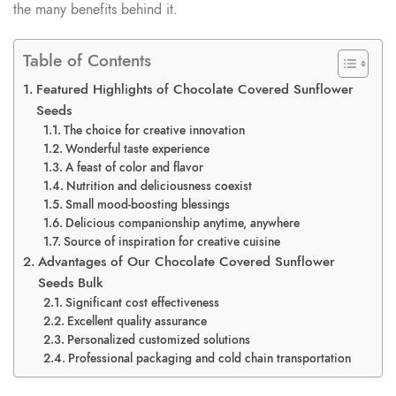
the many benefits behind it.
Table of Contents
Featured Highlights of Chocolate Covered Sunflower
Seeds
The choice for creative innovation
Wonderful taste experience
A feast of color and flavor
Nutrition and deliciousness coexist
Small mood-boosting blessings
Delicious companionship anytime, anywhere
Source of inspiration for creative cuisine
Advantages of Our Chocolate Covered Sunflower
Seeds Bulk
Significant cost effectiveness
Excellent quality assurance
Personalized customized solutions
Professional packaging and cold chain transportation