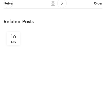
Newer
Older
Related Posts
16
APR