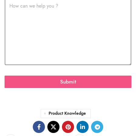
Submit
Product Knowledge