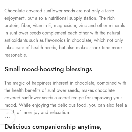
Chocolate covered sunflower seeds are not only a taste
enjoyment, but also a nutritional supply station. The rich
protein, fiber, vitamin E, magnesium, zinc and other minerals
in sunflower seeds complement each other with the natural
antioxidants such as flavonoids in chocolate, which not only
takes care of health needs, but also makes snack time more
reasonable.
Small mood-boosting blessings
The magic of happiness inherent in chocolate, combined with
the health benefits of sunflower seeds, makes chocolate
covered sunflower seeds a secret recipe for improving your
mood. While enjoying the delicious food, you can also feel a
touch of inner joy and relaxation.
Delicious companionship anytime,