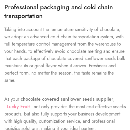
Professional packaging and cold chain
transportation
Taking into account the temperature sensitivity of chocolate,
we adopt an advanced cold chain transportation system, with
full temperature control management from the warehouse to
your hands, to effectively avoid chocolate melting and ensure
that each package of chocolate covered sunflower seeds bulk
maintains its original flavor when it arrives. Freshness and
perfect form, no matter the season, the taste remains the
same.
As your
chocolate covered sunflower seeds supplier
,
Lucky Fruit
not only provides the most cost-effective snacks
products, but also fully supports your business development
with high quality, customization service, and professional
logistics solutions, making it your ideal partner.